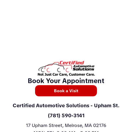
Book Your Appointment
Book a Visit
Certified Automotive Solutions
- Upham St.
(781) 590-3141
17 Upham Street, Melrose, MA 02176