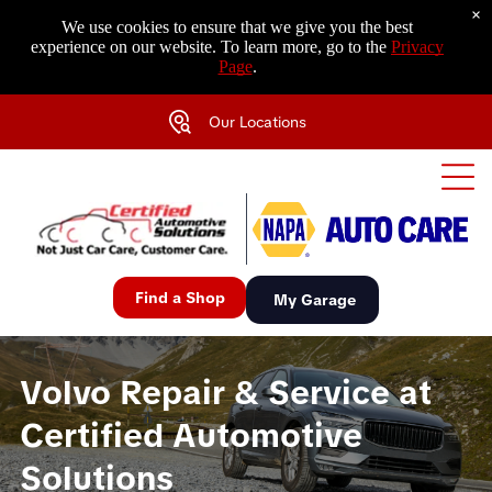
×
We use cookies to ensure that we give you the best
experience on our website. To learn more, go to the
Privacy
Page
.
Our Locations
Find a Shop
My Garage
Volvo Repair & Service at
Certified Automotive
Solutions