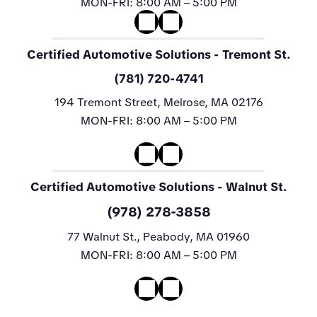
MON-FRI:
8:00 AM – 5:00 PM
Certified Automotive Solutions
- Tremont St.
(781) 720-4741
194 Tremont Street, Melrose, MA 02176
MON-FRI:
8:00 AM – 5:00 PM
Certified Automotive Solutions
- Walnut St.
(978) 278-3858
77 Walnut St., Peabody, MA 01960
MON-FRI:
8:00 AM – 5:00 PM