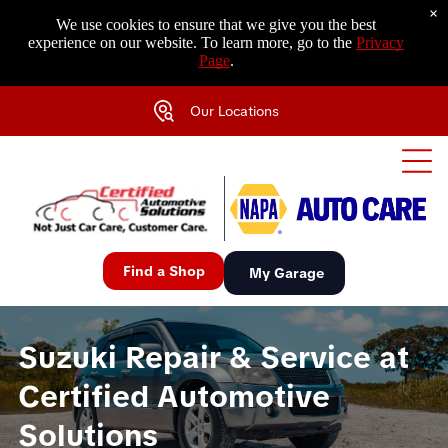
×
We use cookies to ensure that we give you the best
experience on our website. To learn more, go to the
Privacy
Page
.
Our Locations
Find a Shop
My Garage
Suzuki Repair & Service at
Certified Automotive
Solutions