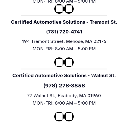
MON-FRI:
8:00 AM – 5:00 PM
Certified Automotive Solutions
- Tremont St.
(781) 720-4741
194 Tremont Street, Melrose, MA 02176
MON-FRI:
8:00 AM – 5:00 PM
Certified Automotive Solutions
- Walnut St.
(978) 278-3858
77 Walnut St., Peabody, MA 01960
MON-FRI:
8:00 AM – 5:00 PM