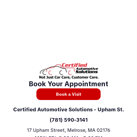
Book Your Appointment
Book a Visit
Certified Automotive Solutions
- Upham St.
(781) 590-3141
17 Upham Street, Melrose, MA 02176