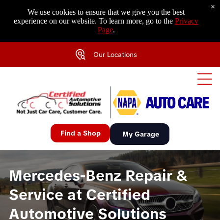
×
We use cookies to ensure that we give you the best
experience on our website. To learn more, go to the
Privacy
Page
.
Our Locations
Find a Shop
My Garage
Mercedes-Benz Repair &
Service at Certified
Automotive Solutions