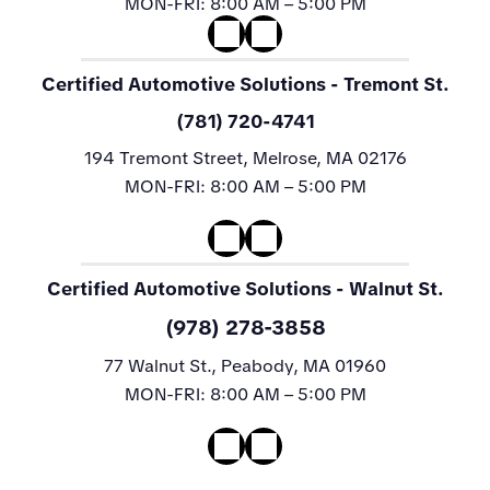
MON-FRI:
8:00 AM – 5:00 PM
Certified Automotive Solutions
- Tremont St.
(781) 720-4741
194 Tremont Street, Melrose, MA 02176
MON-FRI:
8:00 AM – 5:00 PM
Certified Automotive Solutions
- Walnut St.
(978) 278-3858
77 Walnut St., Peabody, MA 01960
MON-FRI:
8:00 AM – 5:00 PM