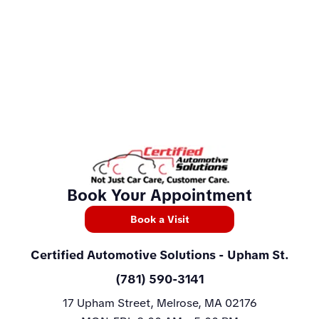
Book Your Appointment
Book a Visit
Certified Automotive Solutions
- Upham St.
(781) 590-3141
17 Upham Street, Melrose, MA 02176