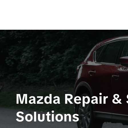
Mazda Repair & S
Solutions