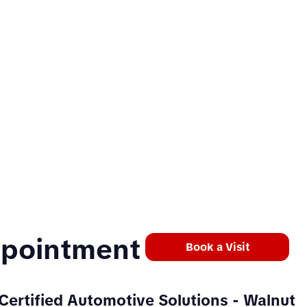
ppointment
Book a Visit
Certified Automotive Solutions
- Walnut