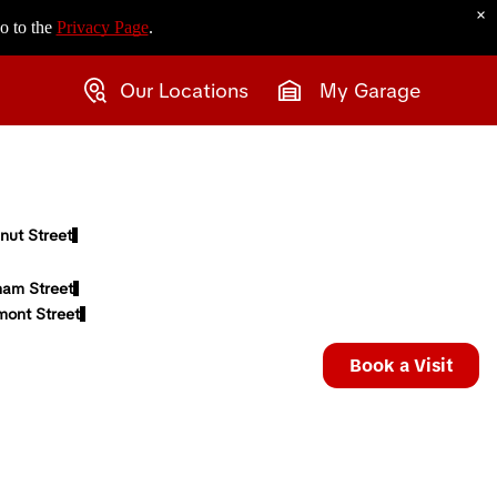
×
o to the
Privacy Page
.
Our Locations
My Garage
nut Street
ham Street
mont Street
Book a Visit