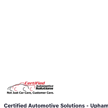
Certified Automotive Solutions
- Upha