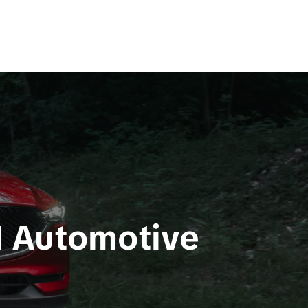
d Automotive