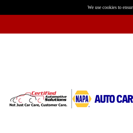
We use cookies to ensure