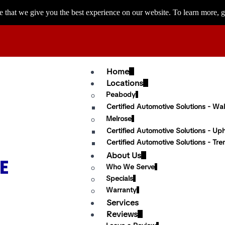
 that we give you the best experience on our website. To learn more, g
Home
Locations
Peabody
Certified Automotive Solutions - Wal
Melrose
Certified Automotive Solutions - Up
Certified Automotive Solutions - Tre
About Us
Who We Serve
Specials
Warranty
Services
Reviews