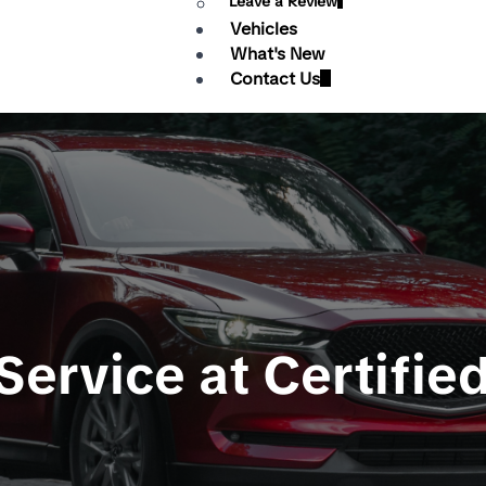
Leave a Review
Vehicles
What's New
Contact Us
ervice at Certifie