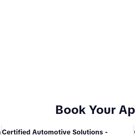
Book Your A
m
Certified Automotive Solutions
-