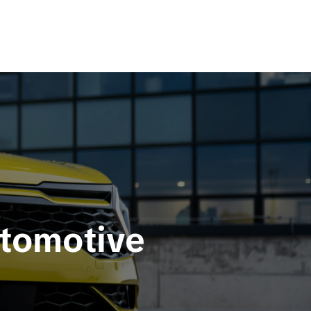
utomotive