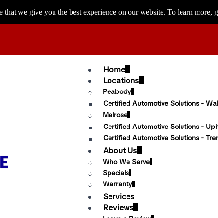
 that we give you the best experience on our website. To learn more, g
Home
Locations
Peabody
Certified Automotive Solutions - Wal
Melrose
Certified Automotive Solutions - Up
Certified Automotive Solutions - Tre
About Us
Who We Serve
Specials
Warranty
Services
Reviews