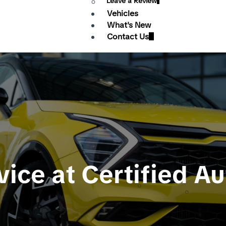
Leave a Review
Vehicles
What's New
Contact Us
vice at Certified A