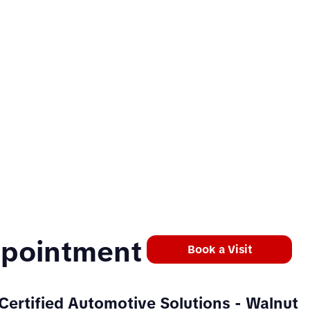
ppointment
Book a Visit
Certified Automotive Solutions
- Walnut