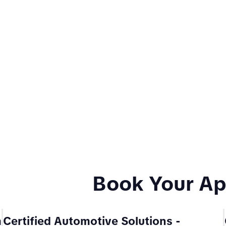
Book Your A
m
Certified Automotive Solutions
-