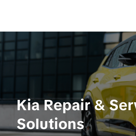
Kia Repair & Ser
Solutions