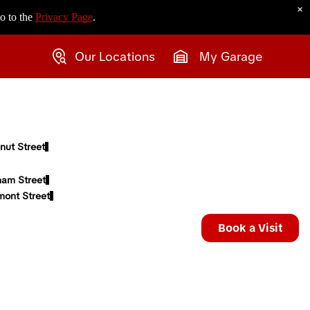
×
o to the
Privacy Page
.
Our Locations
My Garage
nut Street
ham Street
mont Street
Book a Visit