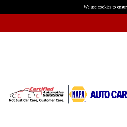
We use cookies to ensure