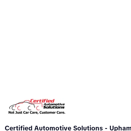
Certified Automotive Solutions
- Upha