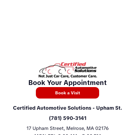
Book Your Appointment
Book a Visit
Certified Automotive Solutions
- Upham St.
(781) 590-3141
17 Upham Street, Melrose, MA 02176