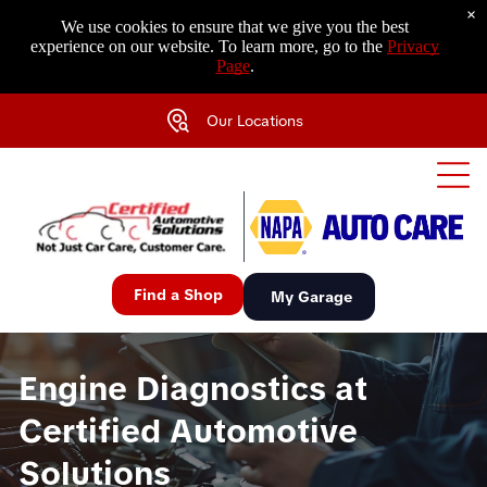
×
We use cookies to ensure that we give you the best
experience on our website. To learn more, go to the
Privacy
Page
.
Our Locations
Find a Shop
My Garage
Engine Diagnostics at
Certified Automotive
Solutions