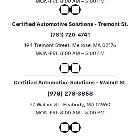
MON-FRI:
8:00 AM – 5:00 PM
Certified Automotive Solutions
- Tremont St.
(781) 720-4741
194 Tremont Street, Melrose, MA 02176
MON-FRI:
8:00 AM – 5:00 PM
Certified Automotive Solutions
- Walnut St.
(978) 278-3858
77 Walnut St., Peabody, MA 01960
MON-FRI:
8:00 AM – 5:00 PM