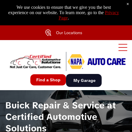
×
We use cookies to ensure that we give you the best
experience on our website. To learn more, go to the
Privacy
Page
.
Our Locations
Find a Shop
My Garage
Buick Repair & Service at
Certified Automotive
Solutions