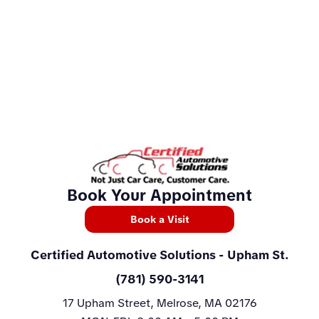
Book Your Appointment
Book a Visit
Certified Automotive Solutions
- Upham St.
(781) 590-3141
17 Upham Street, Melrose, MA 02176