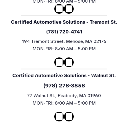
MON-FRI:
8:00 AM – 5:00 PM
Certified Automotive Solutions
- Tremont St.
(781) 720-4741
194 Tremont Street, Melrose, MA 02176
MON-FRI:
8:00 AM – 5:00 PM
Certified Automotive Solutions
- Walnut St.
(978) 278-3858
77 Walnut St., Peabody, MA 01960
MON-FRI:
8:00 AM – 5:00 PM