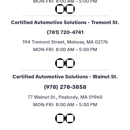
MON-FRI:
8:00 AM – 5:00 PM
Certified Automotive Solutions
- Tremont St.
(781) 720-4741
194 Tremont Street, Melrose, MA 02176
MON-FRI:
8:00 AM – 5:00 PM
Certified Automotive Solutions
- Walnut St.
(978) 278-3858
77 Walnut St., Peabody, MA 01960
MON-FRI:
8:00 AM – 5:00 PM