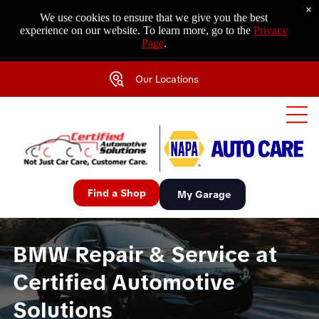
×
We use cookies to ensure that we give you the best
experience on our website. To learn more, go to the
Privacy
Page
.
Our Locations
Find a Shop
My Garage
BMW Repair & Service at
Certified Automotive
Solutions