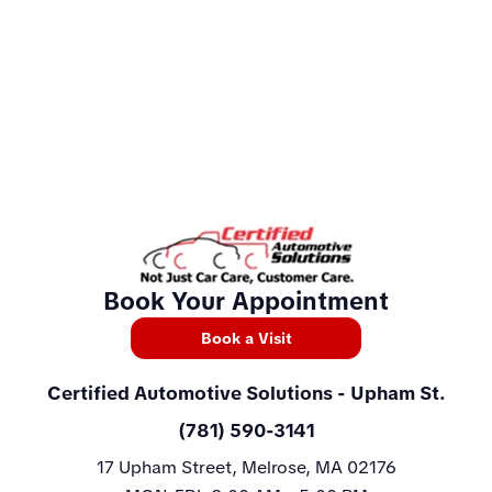
Book Your Appointment
Book a Visit
Certified Automotive Solutions
- Upham St.
(781) 590-3141
17 Upham Street, Melrose, MA 02176